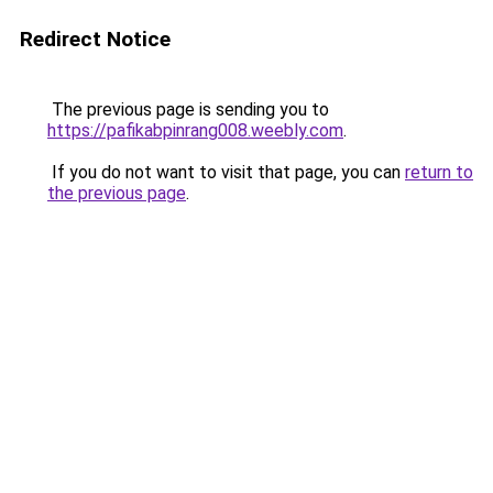
Redirect Notice
The previous page is sending you to
https://pafikabpinrang008.weebly.com
.
If you do not want to visit that page, you can
return to
the previous page
.