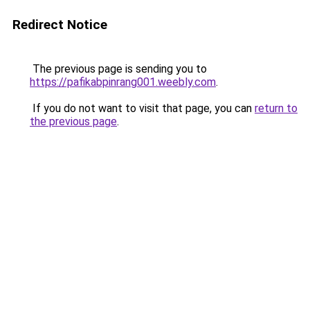
Redirect Notice
The previous page is sending you to
https://pafikabpinrang001.weebly.com
.
If you do not want to visit that page, you can
return to
the previous page
.