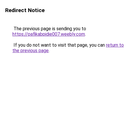
Redirect Notice
The previous page is sending you to
https://pafikabpidie007.weebly.com
.
If you do not want to visit that page, you can
return to
the previous page
.