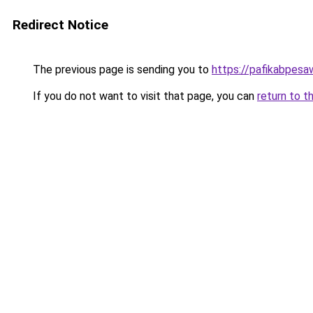
Redirect Notice
The previous page is sending you to
https://pafikabpes
If you do not want to visit that page, you can
return to t