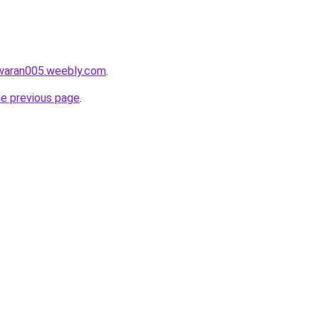
awaran005.weebly.com
.
he previous page
.