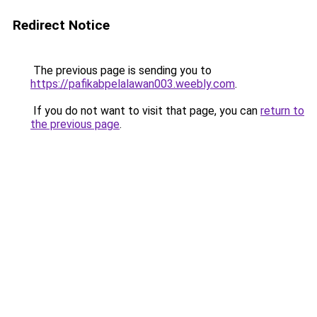
Redirect Notice
The previous page is sending you to
https://pafikabpelalawan003.weebly.com
.
If you do not want to visit that page, you can
return to
the previous page
.