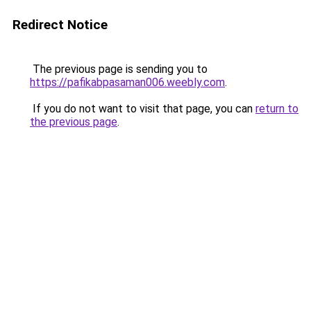
Redirect Notice
The previous page is sending you to
https://pafikabpasaman006.weebly.com
.
If you do not want to visit that page, you can
return to
the previous page
.