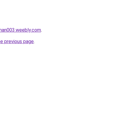
aman003.weebly.com
.
he previous page
.