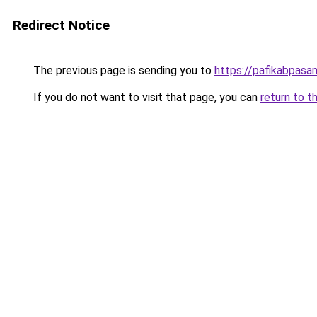
Redirect Notice
The previous page is sending you to
https://pafikabpas
If you do not want to visit that page, you can
return to t