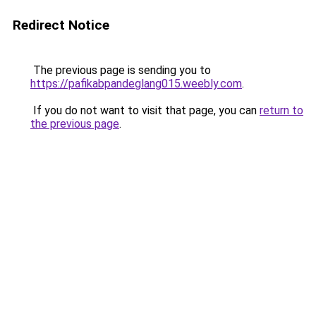
Redirect Notice
The previous page is sending you to
https://pafikabpandeglang015.weebly.com
.
If you do not want to visit that page, you can
return to
the previous page
.