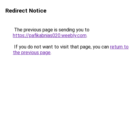
Redirect Notice
The previous page is sending you to
https://pafikabnias020.weebly.com
.
If you do not want to visit that page, you can
return to
the previous page
.