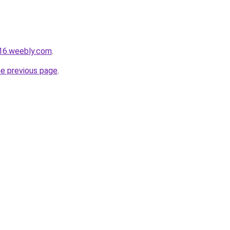
016.weebly.com
.
he previous page
.