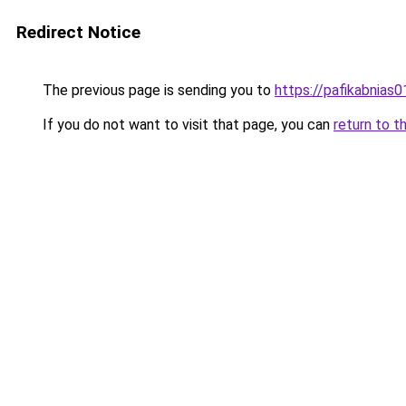
Redirect Notice
The previous page is sending you to
https://pafikabnias
If you do not want to visit that page, you can
return to t