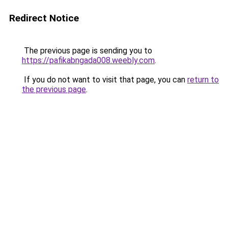
Redirect Notice
The previous page is sending you to
https://pafikabngada008.weebly.com
.
If you do not want to visit that page, you can
return to
the previous page
.