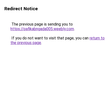
Redirect Notice
The previous page is sending you to
https://pafikabngada005.weebly.com
.
If you do not want to visit that page, you can
return to
the previous page
.