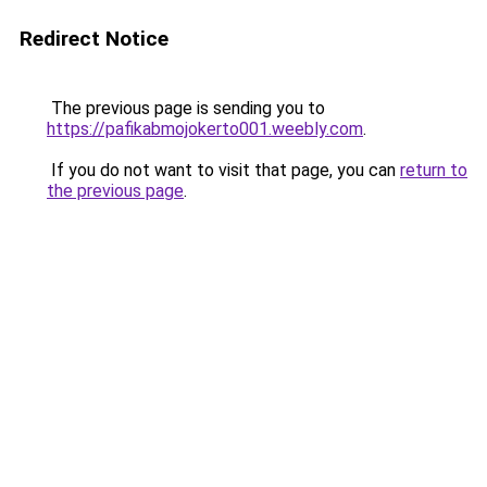
Redirect Notice
The previous page is sending you to
https://pafikabmojokerto001.weebly.com
.
If you do not want to visit that page, you can
return to
the previous page
.