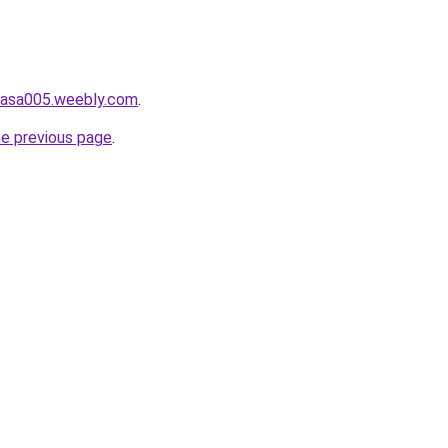
ahasa005.weebly.com
.
he previous page
.