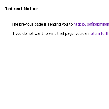
Redirect Notice
The previous page is sending you to
https://pafikabmin
If you do not want to visit that page, you can
return to t