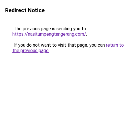
Redirect Notice
The previous page is sending you to
https://nasitumpengtangerang.com/
.
If you do not want to visit that page, you can
return to
the previous page
.