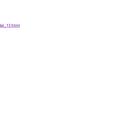
dal_13.html
.