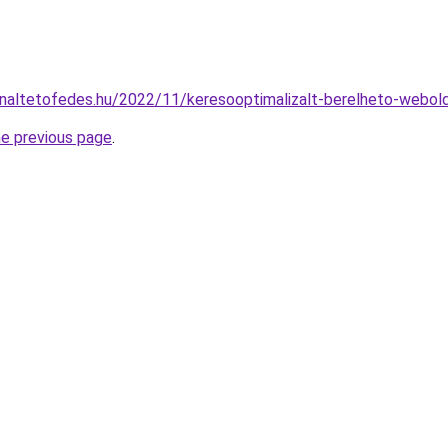
onnaltetofedes.hu/2022/11/keresooptimalizalt-berelheto-webol
he previous page
.