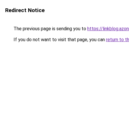
Redirect Notice
The previous page is sending you to
https://linkblog.az
If you do not want to visit that page, you can
return to t