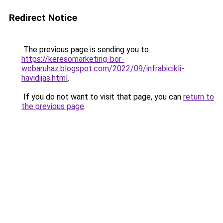
Redirect Notice
The previous page is sending you to
https://keresomarketing-bor-
webaruhaz.blogspot.com/2022/09/infrabicikli-
havidijas.html
.
If you do not want to visit that page, you can
return to
the previous page
.