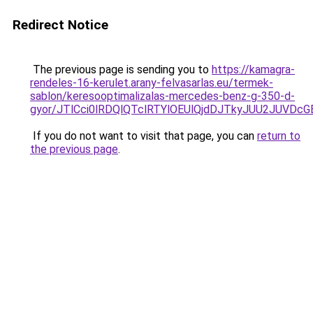
Redirect Notice
The previous page is sending you to
https://kamagra-
rendeles-16-kerulet.arany-felvasarlas.eu/termek-
sablon/keresooptimalizalas-mercedes-benz-g-350-d-
gyor/JTlCci0lRDQlQTclRTYlOEUlQjdDJTkyJUU2JUVD
If you do not want to visit that page, you can
return to
the previous page
.