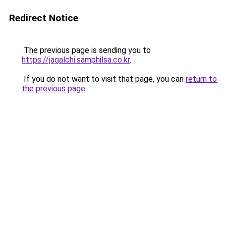
Redirect Notice
The previous page is sending you to
https://jagalchi.samphilsa.co.kr
.
If you do not want to visit that page, you can
return to
the previous page
.