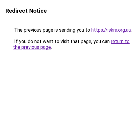
Redirect Notice
The previous page is sending you to
https://iskra.org.ua
.
If you do not want to visit that page, you can
return to
the previous page
.