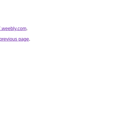
7.weebly.com
.
e previous page
.