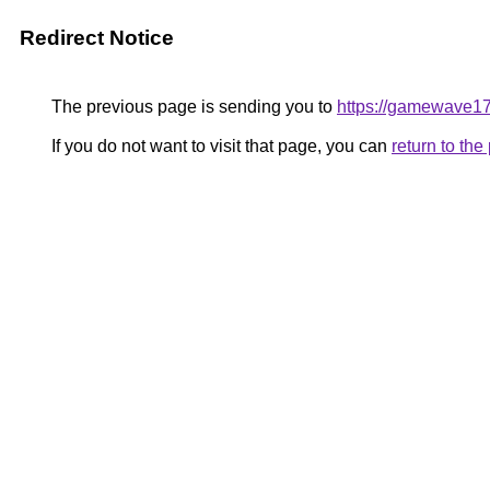
Redirect Notice
The previous page is sending you to
https://gamewave1
If you do not want to visit that page, you can
return to th