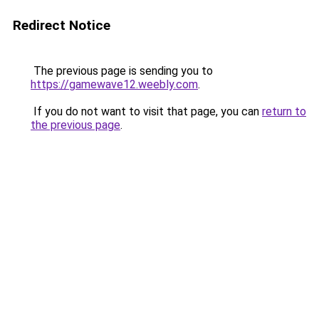
Redirect Notice
The previous page is sending you to
https://gamewave12.weebly.com
.
If you do not want to visit that page, you can
return to
the previous page
.