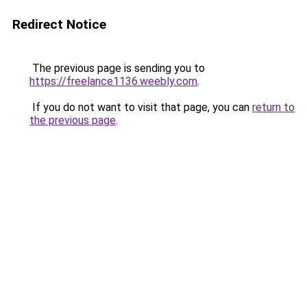
Redirect Notice
The previous page is sending you to
https://freelance1136.weebly.com
.
If you do not want to visit that page, you can
return to
the previous page
.