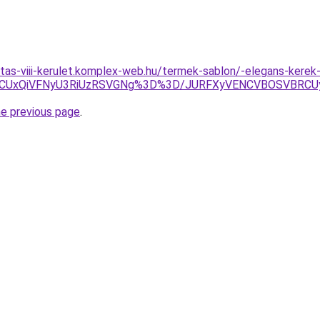
ritas-viii-kerulet.komplex-web.hu/termek-sablon/-elegans-kere
dCUxQiVFNyU3RiUzRSVGNg%3D%3D/JURFXyVENCVBOSVBRCU
he previous page
.