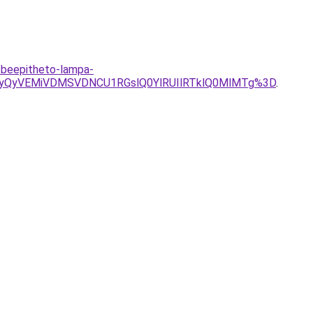
k-beepitheto-lampa-
yQyVEMiVDMSVDNCU1RGslQ0YlRUIlRTklQ0MlMTg%3D
.