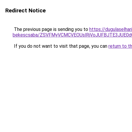
Redirect Notice
The previous page is sending you to
https://dugulaselha
bekescsaba/ZSVFMyVCMCVEOUslRjVoJUFBJTE3JUE0
If you do not want to visit that page, you can
return to t