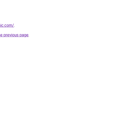
sic.com/
.
he previous page
.