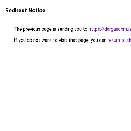
Redirect Notice
The previous page is sending you to
https://dargasonmu
If you do not want to visit that page, you can
return to t