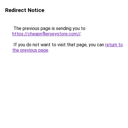
Redirect Notice
The previous page is sending you to
https://cheapnfljerseystore.com//
.
If you do not want to visit that page, you can
return to
the previous page
.