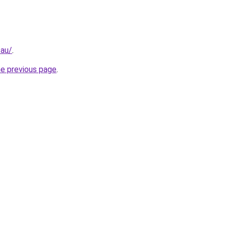
.au/
.
he previous page
.