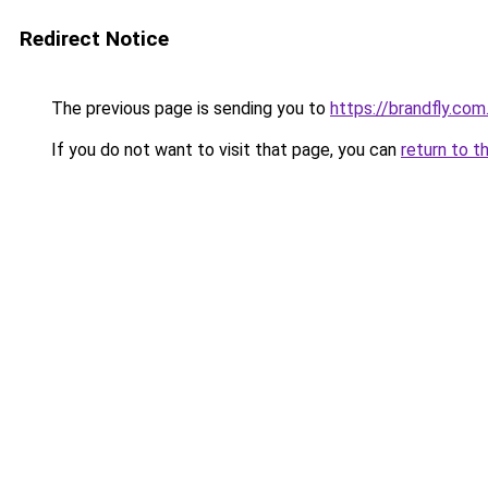
Redirect Notice
The previous page is sending you to
https://brandfly.com
If you do not want to visit that page, you can
return to t