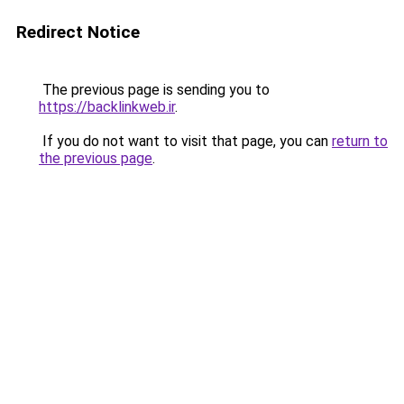
Redirect Notice
The previous page is sending you to
https://backlinkweb.ir
.
If you do not want to visit that page, you can
return to
the previous page
.