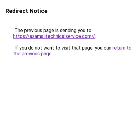
Redirect Notice
The previous page is sending you to
https://azamalitechnicalservice.com//
.
If you do not want to visit that page, you can
return to
the previous page
.