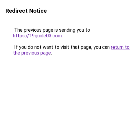
Redirect Notice
The previous page is sending you to
https://19guide03.com
.
If you do not want to visit that page, you can
return to
the previous page
.