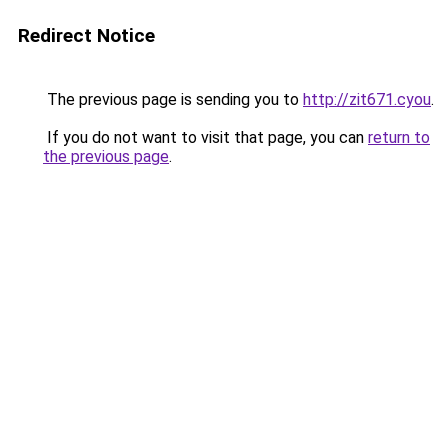
Redirect Notice
The previous page is sending you to
http://zit671.cyou
.
If you do not want to visit that page, you can
return to
the previous page
.