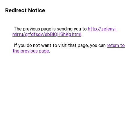
Redirect Notice
The previous page is sending you to
http://zelenyi-
mir.ru/grfdfsdv/sbBlQHShKg.html
.
If you do not want to visit that page, you can
return to
the previous page
.