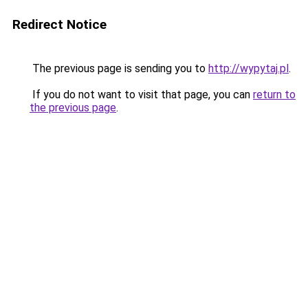
Redirect Notice
The previous page is sending you to
http://wypytaj.pl
.
If you do not want to visit that page, you can
return to
the previous page
.