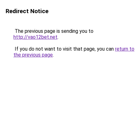
Redirect Notice
The previous page is sending you to
http://vao12bet.net
.
If you do not want to visit that page, you can
return to
the previous page
.