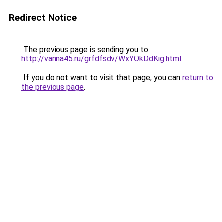
Redirect Notice
The previous page is sending you to
http://vanna45.ru/grfdfsdv/WxYOkDdKig.html
.
If you do not want to visit that page, you can
return to
the previous page
.