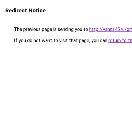
Redirect Notice
The previous page is sending you to
http://vanna45.ru/
If you do not want to visit that page, you can
return to t