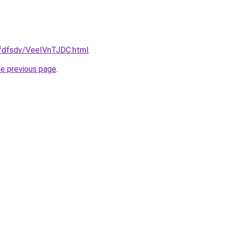
grfdfsdv/VeeIVnTJDC.html
.
he previous page
.