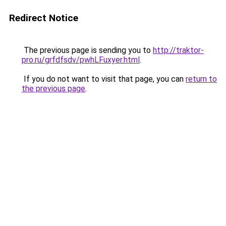
Redirect Notice
The previous page is sending you to
http://traktor-
pro.ru/grfdfsdv/pwhLFuxyer.html
.
If you do not want to visit that page, you can
return to
the previous page
.