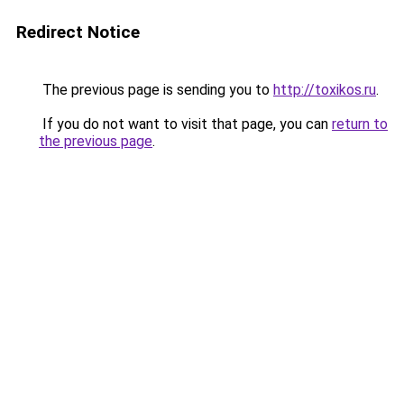
Redirect Notice
The previous page is sending you to
http://toxikos.ru
.
If you do not want to visit that page, you can
return to
the previous page
.