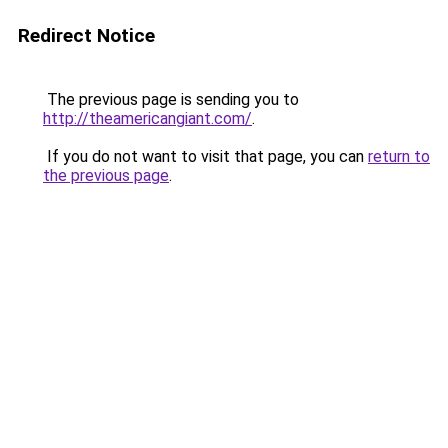
Redirect Notice
The previous page is sending you to
http://theamericangiant.com/
.
If you do not want to visit that page, you can
return to
the previous page
.