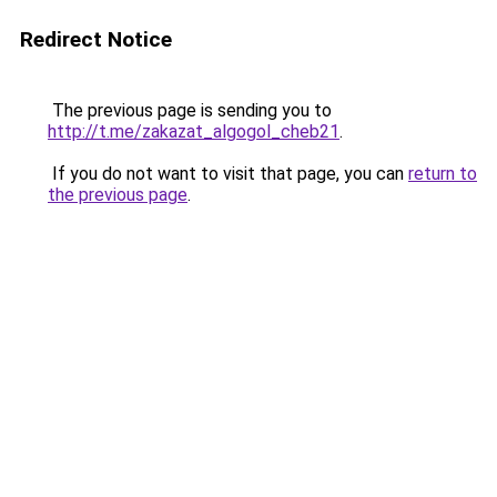
Redirect Notice
The previous page is sending you to
http://t.me/zakazat_algogol_cheb21
.
If you do not want to visit that page, you can
return to
the previous page
.