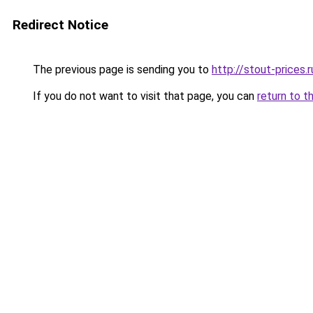
Redirect Notice
The previous page is sending you to
http://stout-prices.r
If you do not want to visit that page, you can
return to t