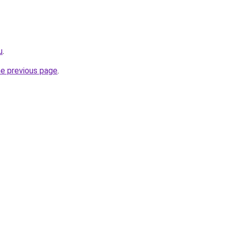
u
.
he previous page
.