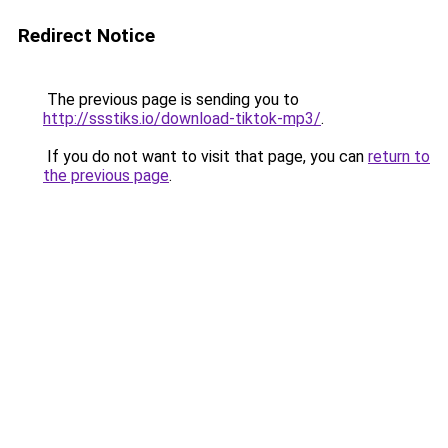
Redirect Notice
The previous page is sending you to
http://ssstiks.io/download-tiktok-mp3/
.
If you do not want to visit that page, you can
return to
the previous page
.