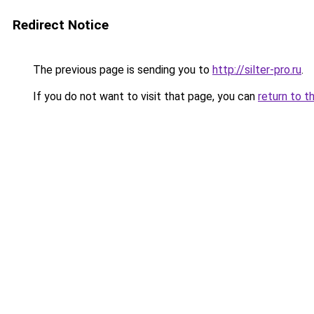
Redirect Notice
The previous page is sending you to
http://silter-pro.ru
.
If you do not want to visit that page, you can
return to t