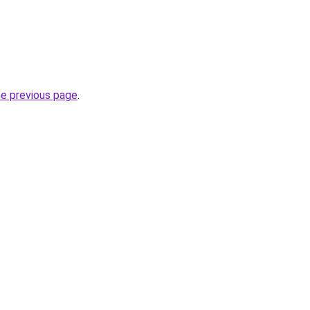
he previous page
.