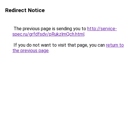
Redirect Notice
The previous page is sending you to
http://service-
spec.ru/grfdfsdv/pRukzlmQch.html
.
If you do not want to visit that page, you can
return to
the previous page
.