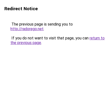
Redirect Notice
The previous page is sending you to
http://radorego.net
.
If you do not want to visit that page, you can
return to
the previous page
.