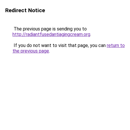
Redirect Notice
The previous page is sending you to
http://radiantfusedantiagingcream.org
.
If you do not want to visit that page, you can
return to
the previous page
.