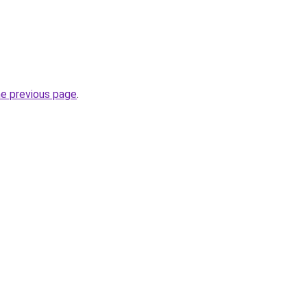
he previous page
.