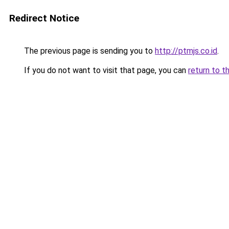
Redirect Notice
The previous page is sending you to
http://ptmjs.co.id
.
If you do not want to visit that page, you can
return to t