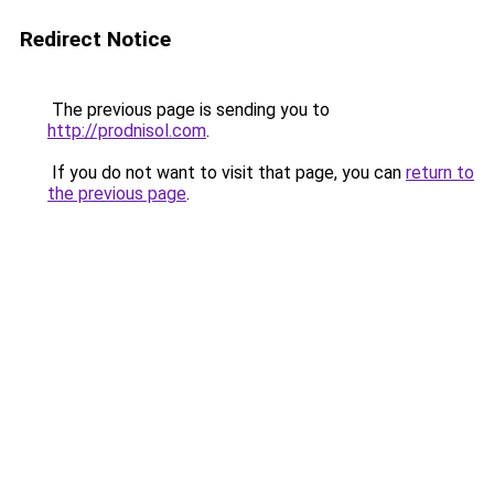
Redirect Notice
The previous page is sending you to
http://prodnisol.com
.
If you do not want to visit that page, you can
return to
the previous page
.