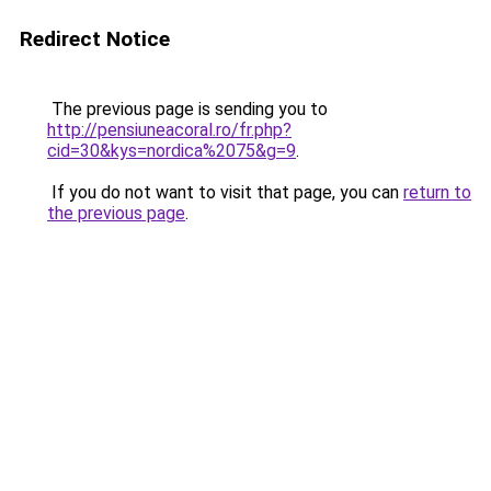
Redirect Notice
The previous page is sending you to
http://pensiuneacoral.ro/fr.php?
cid=30&kys=nordica%2075&g=9
.
If you do not want to visit that page, you can
return to
the previous page
.