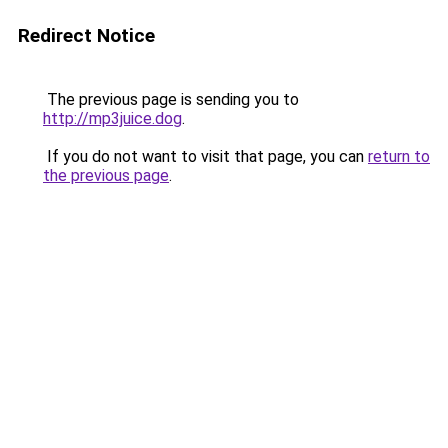
Redirect Notice
The previous page is sending you to
http://mp3juice.dog
.
If you do not want to visit that page, you can
return to
the previous page
.